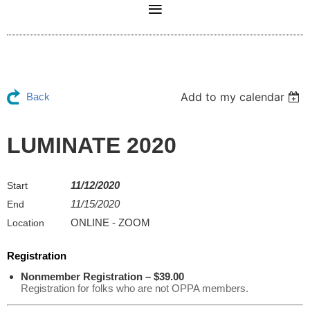
Add to my calendar
Back
LUMINATE 2020
11/12/2020
Start
11/15/2020
End
ONLINE - ZOOM
Location
Registration
Nonmember Registration – $39.00
Registration for folks who are not OPPA members.