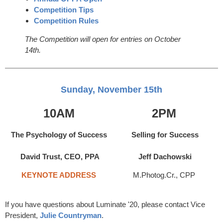
Competition Tips
Competition Rules
The Competition will open for entries on October
14th.
Sunday, November 15th
10AM
2PM
The Psychology of Success
Selling for Success
David Trust, CEO, PPA
Jeff Dachowski
KEYNOTE ADDRESS
M.Photog.Cr., CPP
If you have questions about Luminate '20, please contact Vice
President,
Julie Countryman
.