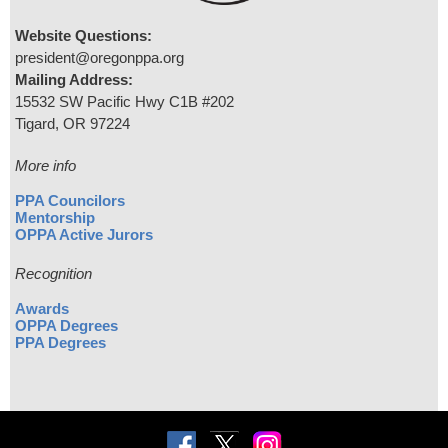
Website Questions:
president@oregonppa.org
Mailing Address:
15532 SW Pacific Hwy C1B #202
Tigard, OR 97224
More info
PPA Councilors
Mentorship
OPPA Active Jurors
Recognition
Awards
OPPA Degrees
PPA Degrees