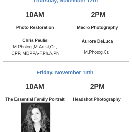
Thursday, November 12th
10AM
2PM
Photo Restoration
Macro Photography
Chris Paulis
Aurora DeLuca
M.Photog.,M.Artist,Cr.,
M.Photog.Cr.
CPP, MDPPA-F.Ph.A.Ph
Friday, November 13th
10AM
2PM
The Essential Family Portrait
Headshot Photography