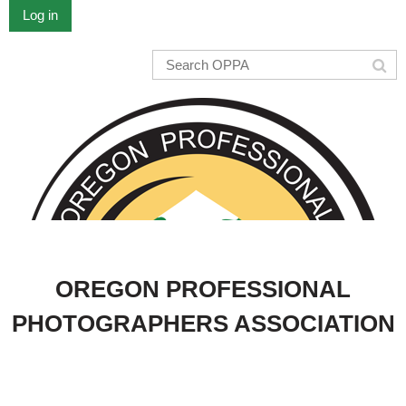
Log in
OREGON PROFESSIONAL
PHOTOGRAPHERS ASSOCIATION