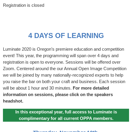
Registration is closed
4 DAYS OF LEARNING
Luminate 2020 is Oregon’s premiere education and competition
event! This year, the programming will span over 4 days and
registration is open to everyone. Sessions will be offered over
Zoom. Centered around the our Annual Open Image Competition
we will be joined by many nationally-recognized experts to help
you raise the bar on both your craft and business. Each session
will be about 1 hour and 30 minutes.
For more detailed
information on sessions, please click on the speakers
headshot.
In this exceptional year, full access to Luminate is
complimentary for all current OPPA members.