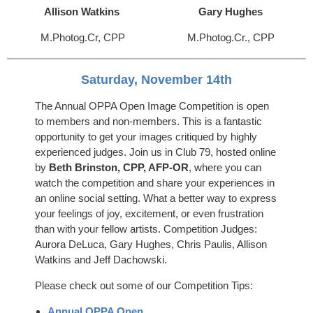
Allison Watkins
Gary Hughes
M.Photog.Cr, CPP
M.Photog.Cr., CPP
Saturday, November 14th
The Annual OPPA Open Image Competition is open
to members and non-members. This is a fantastic
opportunity to get your images critiqued by highly
experienced judges. Join us in Club 79, hosted online
by
Beth Brinston, CPP, AFP-OR
, where you can
watch the competition and share your experiences in
an online social setting. What a better way to express
your feelings of joy, excitement, or even frustration
than with your fellow artists. Competition Judges:
Aurora DeLuca, Gary Hughes, Chris Paulis, Allison
Watkins and Jeff Dachowski.
Please check out some of our Competition Tips:
Annual OPPA Open