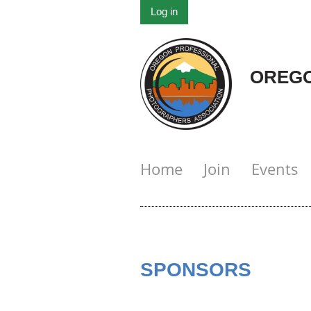
Log in
OREGO
Home
Join
Events
SPONSORS