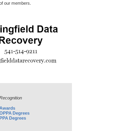
 of our members.
Recognition
Awards
OPPA Degrees
PPA Degrees