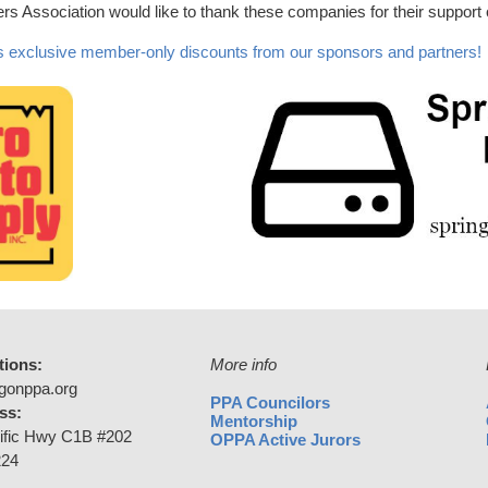
s Association would like to thank these companies for their support
 exclusive member-only discounts from our sponsors and partners!
tions:
More info
gonppa.org
PPA Councilors
ss:
Mentorship
ific Hwy C1B #202
OPPA Active Jurors
224