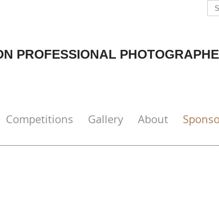
N PROFESSIONAL PHOTOGRAPHE
Competitions
Gallery
About
Sponso