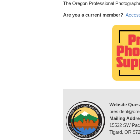
The Oregon Professional Photographer
Are you a current member?
Access
Website Ques
president@ore
Mailing Addre
15532 SW Pac
Tigard, OR 97