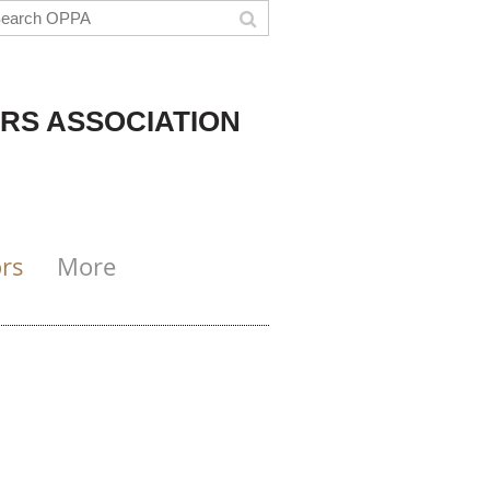
RS ASSOCIATION
rs
More