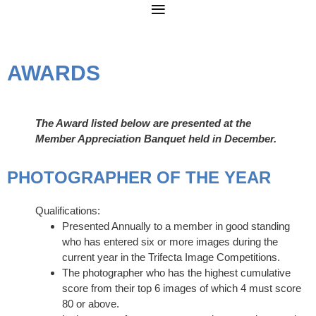
AWARDS
The Award listed below are presented at the
Member Appreciation Banquet held in December.
PHOTOGRAPHER OF THE YEAR
Qualifications:
Presented Annually to a member in good standing
who has entered six or more images during the
current year in the Trifecta Image Competitions.
The photographer who has the highest cumulative
score from their top 6 images of which 4 must score
80 or above.