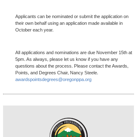
Applicants can be nominated or submit the application on
their own behalf using an application made available in
October each year.
All applications and nominations are due November 15th at
5pm. As always, please let us know if you have any
questions about the process. P
lease contact the Awards,
Points, and Degrees Chair, Nancy Steele.
awardspointsdegrees@oregonppa.org