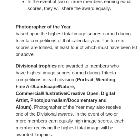
In the event of two or more members earning equal
scores, they will share the award equally.
Photographer of the Year
based upon the highest total image scores earned during
trifecta competitions of that calendar year. The top six
scores are totaled, at least four of which must have been 80
or above.
Divisional trophies
are awarded to members who
have highest image scores earned during Trifecta
competitions in each division
(Portrait, Wedding,
Fine Art/Landscape/Nature,
Commercial/Illustrative/Creative Open, Digital
Artist, Photojournalism/Documentary and
Album)
. Photographer of the Year may also receive
one of the Divisional awards. In the event of two or
more members earn equally high image scores, each
member receiving the highest total image will be
awarded Trophies.