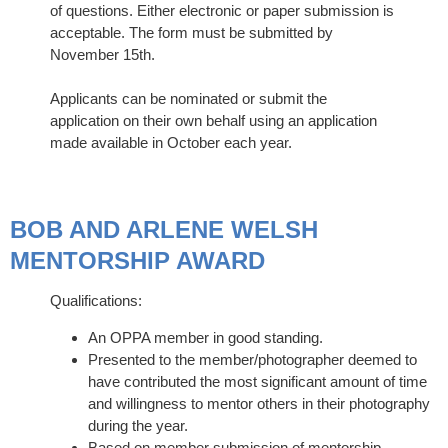
of questions. Either electronic or paper submission is
acceptable. The form must be submitted by
November 15th.
Applicants can be nominated or submit the
application on their own behalf using an application
made available in October each year.
BOB AND ARLENE WELSH
MENTORSHIP AWARD
Qualifications:
An OPPA member in good standing.
Presented to the member/photographer deemed to
have contributed the most significant amount of time
and willingness to mentor others in their photography
during the year.
Based on member submission of mentorship