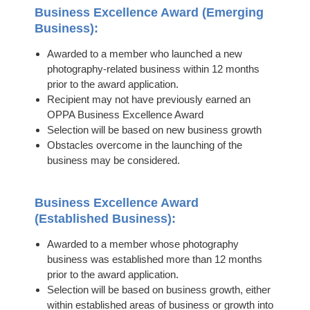
Business Excellence Award (Emerging
Business):
Awarded to a member who launched a new
photography-related business within 12 months
prior to the award application.
Recipient may not have previously earned an
OPPA Business Excellence Award
Selection will be based on new business growth
Obstacles overcome in the launching of the
business may be considered.
Business Excellence Award
(Established Business):
Awarded to a member whose photography
business was established more than 12 months
prior to the award application.
Selection will be based on business growth, either
within established areas of business or growth into