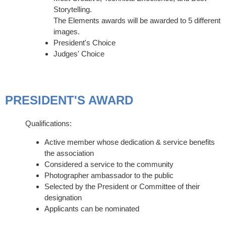
Storytelling.
The Elements awards will be awarded to 5 different
images.
President's Choice
Judges' Choice
PRESIDENT'S AWARD
Qualifications:
Active member whose dedication & service benefits
the association
Considered a service to the community
Photographer ambassador to the public
Selected by the President or Committee of their
designation
Applicants can be nominated