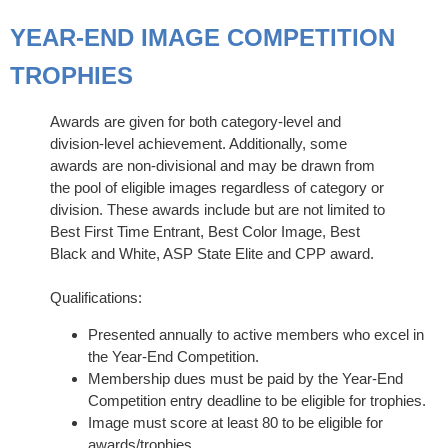
YEAR-END IMAGE COMPETITION
TROPHIES
Awards are given for both category-level and
division-level achievement. Additionally, some
awards are non-divisional and may be drawn from
the pool of eligible images regardless of category or
division. These awards include but are not limited to
Best First Time Entrant, Best Color Image, Best
Black and White, ASP State Elite and CPP award.
Qualifications:
Presented annually to active members who excel in
the Year-End Competition.
Membership dues must be paid by the Year-End
Competition entry deadline to be eligible for trophies.
Image must score at least 80 to be eligible for
awards/trophies.