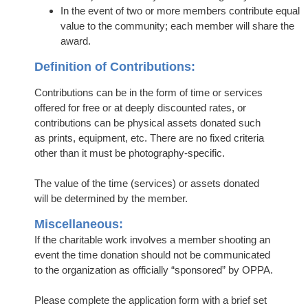
In the event of two or more members contribute equal
value to the community; each member will share the
award.
Definition of Contributions:
Contributions can be in the form of time or services
offered for free or at deeply discounted rates, or
contributions can be physical assets donated such
as prints, equipment, etc. There are no fixed criteria
other than it must be photography-specific.
The value of the time (services) or assets donated
will be determined by the member.
Miscellaneous:
If the charitable work involves a member shooting an
event the time donation should not be communicated
to the organization as officially “sponsored” by OPPA.
Please complete the application form with a brief set