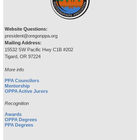
Website Questions:
president@oregonppa.org
Mailing Address:
15532 SW Pacific Hwy C1B #202
Tigard, OR 97224
More info
PPA Councilors
Mentorship
OPPA Active Jurors
Recognition
Awards
OPPA Degrees
PPA Degrees