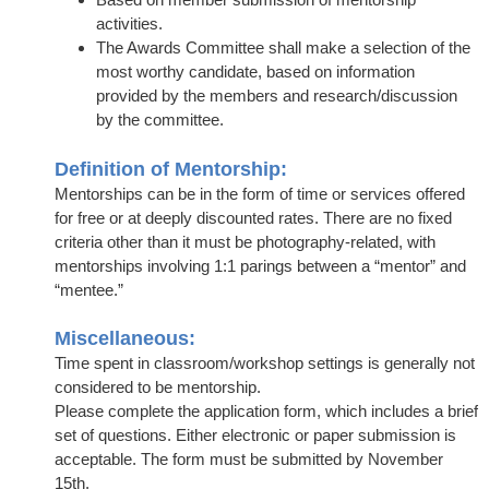
activities.
The Awards Committee shall make a selection of the
most worthy candidate, based on information
provided by the members and research/discussion
by the committee.
Definition of Mentorship:
Mentorships can be in the form of time or services offered
for free or at deeply discounted rates. There are no fixed
criteria other than it must be photography-related, with
mentorships involving 1:1 parings between a “mentor” and
“mentee.”
Miscellaneous:
Time spent in classroom/workshop settings is generally not
considered to be mentorship.
Please complete the application form, which includes a brief
set of questions. Either electronic or paper submission is
acceptable. The form must be submitted by November
15th.