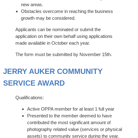
new areas.
Obstacles overcome in reaching the business
growth may be considered.
Applicants can be nominated or submit the
application on their own behalf using applications
made available in October each year.
The form must be submitted by November 15th.
JERRY AUKER COMMUNITY
SERVICE AWARD
Qualifications:
Active OPPA member for at least 1 full year
Presented to the member deemed to have
contributed the most significant amount of
photography related value (services or physical
assets) to community service during the year.