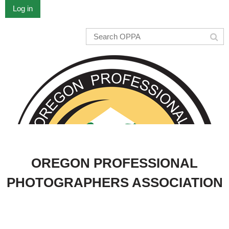
Log in
OREGON PROFESSIONAL
PHOTOGRAPHERS ASSOCIATION