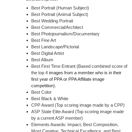
Best Portrait (Human Subject)
Best Portrait (Animal Subject)
Best Wedding Portrait
Best Commercial/Architect
Best
Photojournalism/Documentary
Best Fine Art
Best Landscape/Pictorial
Best Digital Artist
B
est Album
Best First Time Entrant (Based combined score of
the top 4
images from a member who is in their
first year of PPA or PPA Affiliate image
competition
).
Best Color
Best Black & White
CPP Award (Top scoring image made by a CPP)
ASP State Elite Award (Top scoring image made
by a current ASP member)
Elements Awards: Impact, Best Composition,
Most Creative, Technical Excellence, and Best