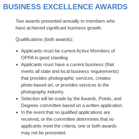
BUSINESS EXCELLENCE AWARDS
Two awards presented annually to members who
have achieved significant business growth.
Qualifications (both awards):
Applicants must be current Active Members of
OPPA in good standing
Applicants must have a current business (that
meets all state and local business requirements)
that provides photographic services, creates
photo-based art, or provides services to the
photography industry.
Selection will be made by the Awards, Points, and
Degrees committee based on a written application.
In the event that no qualified applications are
received, or the committee determines that no
applicants meet the criteria, one or both awards
may not be presented.