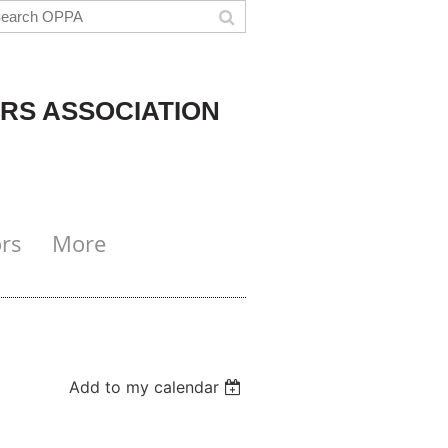
RS ASSOCIATION
rs
More
Add to my calendar