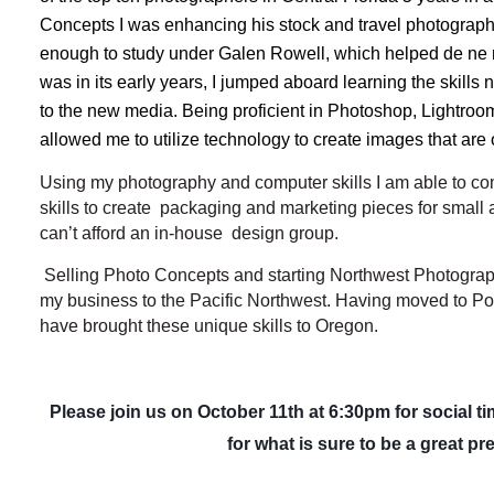
Concepts I was enhancing his stock and travel photography.
enough to study under Galen Rowell, which helped de ne m
was in its early years, I jumped aboard learning the skill
to the new media. Being proficient in Photoshop, Lightroom,
allowed me to utilize technology to create images that are 
Using my photography and computer skills I am able to c
skills to create packaging and marketing pieces for smal
can’t afford an in-house design group.
Selling Photo Concepts and starting Northwest Photograph
my business to the Pacific Northwest. Having moved to Por
have brought these unique skills to Oregon.
Please join us on October 11th at 6:30pm for social ti
for what is sure to be a great pr