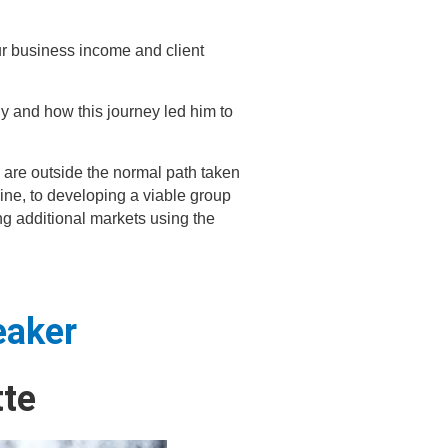
ur business income and client
hy and how this journey led him to
 are outside the normal path taken
line, to developing a viable group
ng additional markets using the
eaker
te