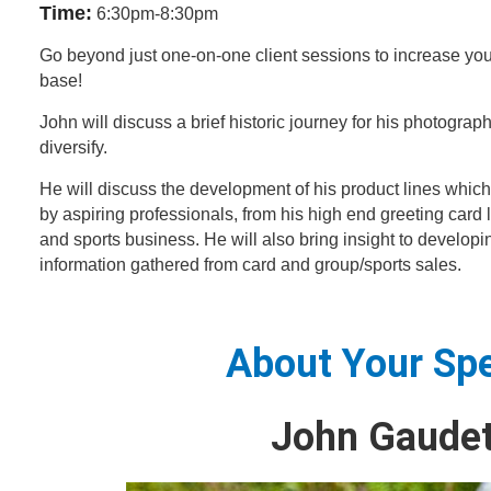
Time:
6:30pm-8:30pm
Go beyond just one-on-one client sessions to increase yo
base!
John will discuss a brief historic journey for his photograp
diversify.
He will discuss the development of his product lines which
by aspiring professionals, from his high end greeting card 
and sports business. He will also bring insight to developi
information gathered from card and group/sports sales.
About Your Sp
John Gaudet