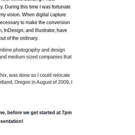
 During this time I was fortunate
y vision. When digital capture
s necessary to make the conversion
 InDesign, and Illustrator, have
out of the ordinary.
ombine photography and design
l and medium sized companies that
ix, was done so I could relocate
tland, Oregon in August of 2009, I
me, before we get started at 7pm
esentation!