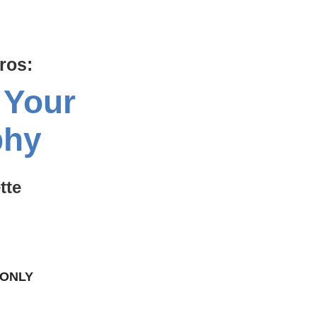
ros:
 Your
phy
tte
 ONLY