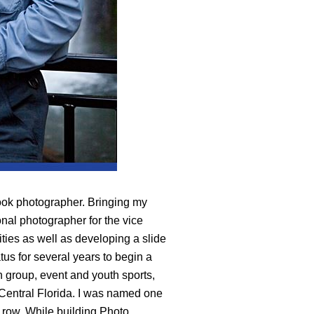
ook photographer. Bringing my
onal photographer for the vice
vities as well as developing a slide
tus for several years to begin a
n group, event and youth sports,
 Central Florida. I was named one
a row. While building Photo