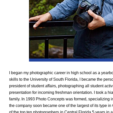
I began my photographic career in high school as a yearb
skills to the University of South Florida, I became the pers
president of student affairs, photographing all student acti
presentation for incoming freshman orientation. I took a hia
family. In 1993 Photo Concepts was formed, specializing i
the company soon became one of the largest of its type in
of the top ten photographers in Central Florida 5 years in 