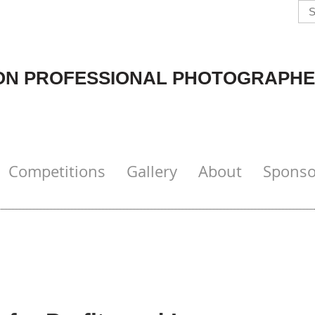
N PROFESSIONAL PHOTOGRAPHE
Competitions
Gallery
About
Sponso