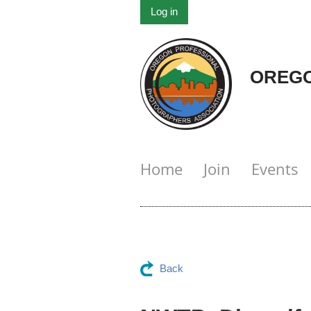
Log in
OREGO
Home
Join
Events
Back