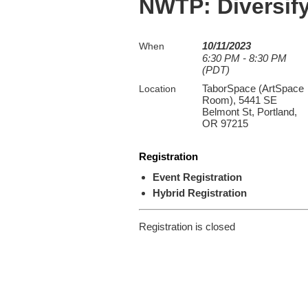
NWTP: Diversify
10/11/2023
When
6:30 PM - 8:30 PM
(PDT)
TaborSpace (ArtSpace
Location
Room), 5441 SE
Belmont St, Portland,
OR 97215
Registration
Event Registration
Hybrid Registration
Registration is closed