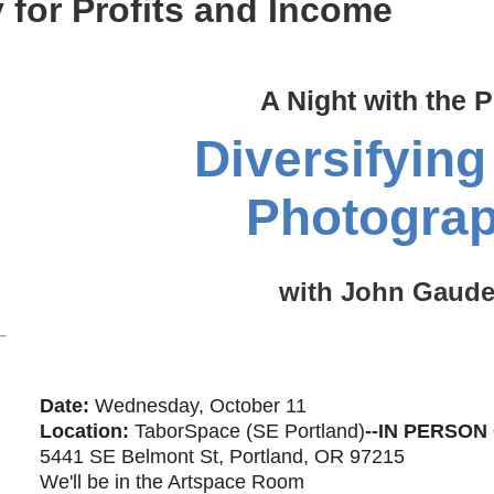
 for Profits and Income
A Night with the P
Diversifying
Photogra
with John Gaude
Date:
Wednesday, October 11
Location:
TaborSpace (SE Portland)
-
-IN PERSON
5441 SE Belmont St, Portland, OR 97215
We'll be in the Artspace Room