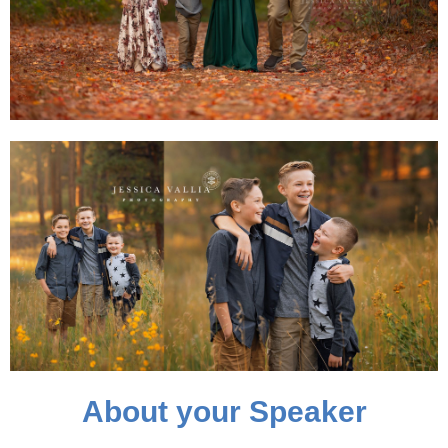
About your Speaker