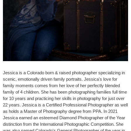
Jessica is a Colorado born & raised photographer specializing in
scenic, emotionally driven family portraits. Jessica's love for
family moments comes from her love of her perfectly blended
family of 4 children. She has been photographing families full time
for 10 years and practicing her skills in photography for just over
22 years. Jessica is a Certified Professional Photographer as well
as holds a Master of Photography degree from PPA. In 2021
Jessica earned an esteemed Diamond Photographer of the Year
distinction from the International Photographic Competition. She
was also named Colorado's General Photographer of the year in