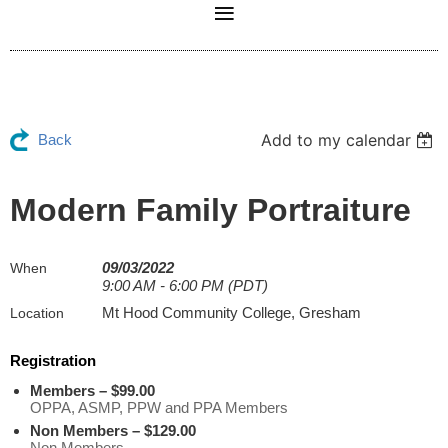
Add to my calendar
Back
Modern Family Portraiture
09/03/2022
When
9:00 AM - 6:00 PM (PDT)
Mt Hood Community College, Gresham
Location
Registration
Members – $99.00
OPPA, ASMP, PPW and PPA Members
Non Members – $129.00
Non Members