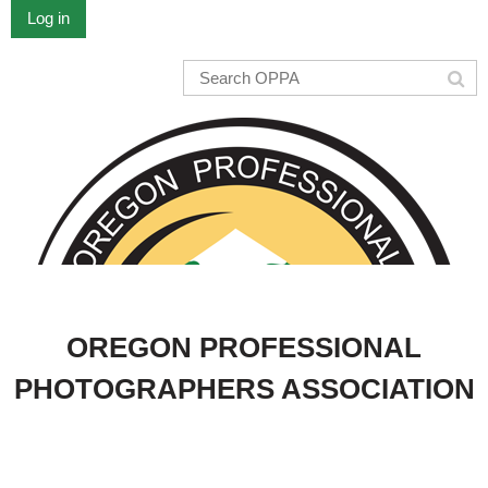
Log in
OREGON PROFESSIONAL
PHOTOGRAPHERS ASSOCIATION