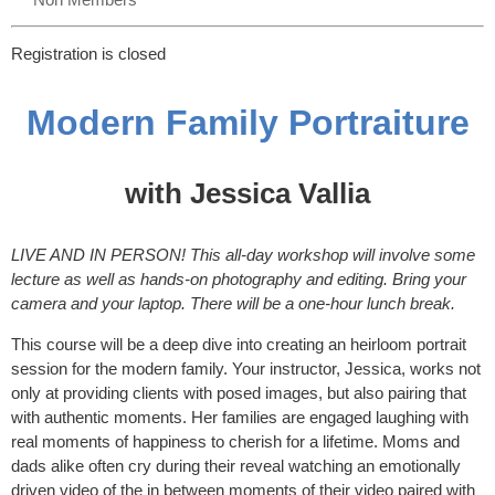
Registration is closed
Modern Family Portraiture
with Jessica Vallia
LIVE AND IN PERSON! This all-day workshop will involve some
lecture as well as hands-on photography and editing. Bring your
camera and your laptop. There will be a one-hour lunch break.
This course will be a deep dive into creating an heirloom portrait
session for the modern family. Your instructor, Jessica, works not
only at providing clients with posed images, but also pairing that
with authentic moments. Her families are engaged laughing with
real moments of happiness to cherish for a lifetime. Moms and
dads alike often cry during their reveal watching an emotionally
driven video of the in between moments of their video paired with