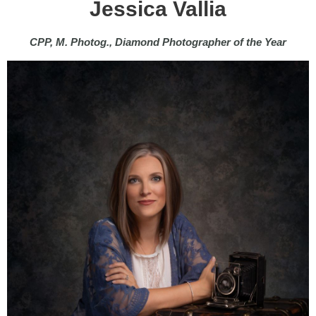
Jessica Vallia
CPP, M. Photog., Diamond Photographer of the Year