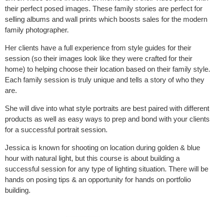
their perfect posed images. These family stories are perfect for
selling albums and wall prints which boosts sales for the modern
family photographer.
Her clients have a full experience from style guides for their
session (so their images look like they were crafted for their
home) to helping choose their location based on their family style.
Each family session is truly unique and tells a story of who they
are.
She will dive into what style portraits are best paired with different
products as well as easy ways to prep and bond with your clients
for a successful portrait session.
Jessica is known for shooting on location during golden & blue
hour with natural light, but this course is about building a
successful session for any type of lighting situation. There will be
hands on posing tips & an opportunity for hands on portfolio
building.