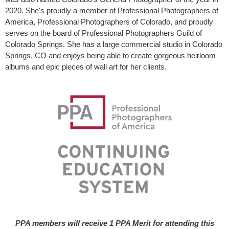
2020. She's proudly a member of Professional Photographers of
America, Professional Photographers of Colorado, and proudly
serves on the board of Professional Photographers Guild of
Colorado Springs. She has a large commercial studio in Colorado
Springs, CO and enjoys being able to create gorgeous heirloom
albums and epic pieces of wall art for her clients.
PPA members will receive 1 PPA Merit for attending this