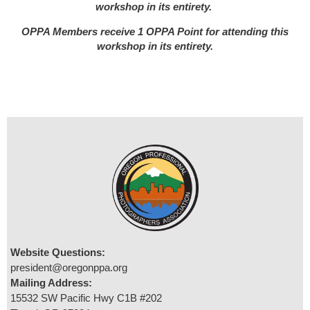
workshop in its entirety.
OPPA Members receive 1 OPPA Point for attending this
workshop in its entirety.
Website Questions:
president@oregonppa.org
Mailing Address:
15532 SW Pacific Hwy C1B #202