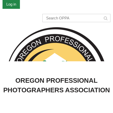
Log in
OREGON PROFESSIONAL
PHOTOGRAPHERS ASSOCIATION