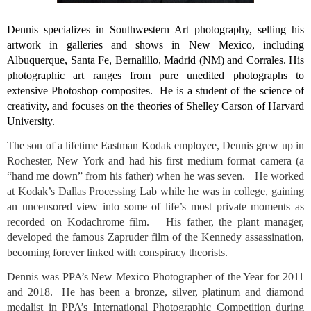
Dennis specializes in Southwestern Art photography, selling his 
artwork in galleries and shows in New Mexico, including 
Albuquerque, Santa Fe, Bernalillo, Madrid (NM) and Corrales. His 
photographic art ranges from pure unedited photographs to 
extensive Photoshop composites.  He is a student of the science of 
creativity, and focuses on the theories of Shelley Carson of Harvard 
University.
The son of a lifetime Eastman Kodak employee, Dennis grew up in 
Rochester, New York and had his first medium format camera (a 
“hand me down” from his father) when he was seven.   He worked 
at Kodak’s Dallas Processing Lab while he was in college, gaining 
an uncensored view into some of life’s most private moments as 
recorded on Kodachrome film.   His father, the plant manager, 
developed the famous Zapruder film of the Kennedy assassination, 
becoming forever linked with conspiracy theorists. 
Dennis was PPA’s New Mexico Photographer of the Year for 2011 
and 2018.  He has been a bronze, silver, platinum and diamond 
medalist in PPA’s International Photographic Competition during 