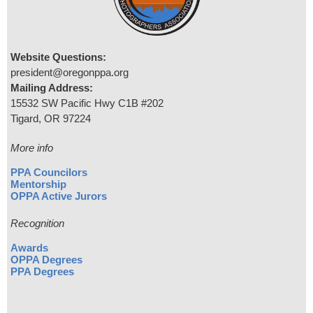
Website Questions:
president@oregonppa.org
Mailing Address:
15532 SW Pacific Hwy C1B #202
Tigard, OR 97224
More info
PPA Councilors
Mentorship
OPPA Active Jurors
Recognition
Awards
OPPA Degrees
PPA Degrees