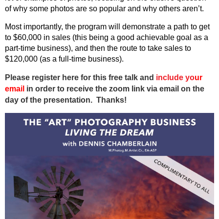
of why some photos are so popular and why others aren’t.
Most importantly, the program will demonstrate a path to get
to $60,000 in sales (this being a good achievable goal as a
part-time business), and then the route to take sales to
$120,000 (as a full-time business).
Please register here for this free talk and
include
y
o
ur
email
in order to receive the zoom link via email on the
day of the presentation. Thanks!