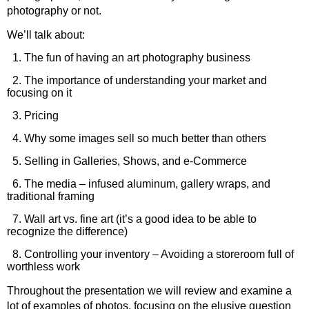
photography or not.
We’ll talk about:
1. The fun of having an art photography business
2. The importance of understanding your market and
focusing on it
3. Pricing
4. Why some images sell so much better than others
5. Selling in Galleries, Shows, and e-Commerce
6. The media – infused aluminum, gallery wraps, and
traditional framing
7. Wall art vs. fine art (it’s a good idea to be able to
recognize the difference)
8. Controlling your inventory – Avoiding a storeroom full of
worthless work
Throughout the presentation we will review and examine a
lot of examples of photos, focusing on the elusive question