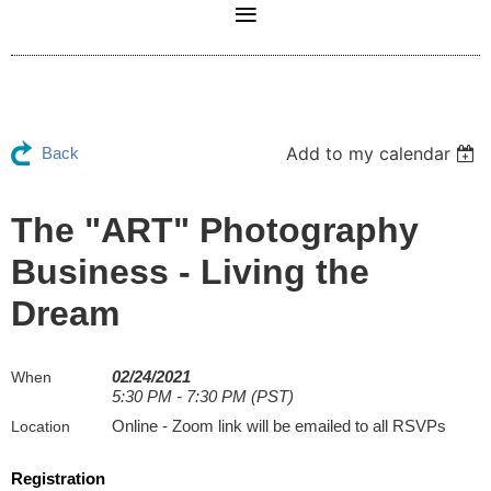
Add to my calendar
Back
The "ART" Photography
Business - Living the
Dream
02/24/2021
When
5:30 PM - 7:30 PM (PST)
Online - Zoom link will be emailed to all RSVPs
Location
Registration