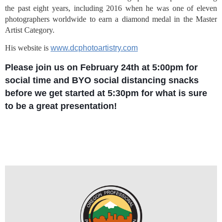
the past eight years, including 2016 when he was one of eleven 
photographers worldwide to earn a diamond medal in the Master 
Artist Category.
His website is
www.dcphotoartistry.com
Please join us on February 24th at 5:00pm for
social time and BYO social distancing snacks
before we get started at 5:30pm for what is sure
to be a great presentation!