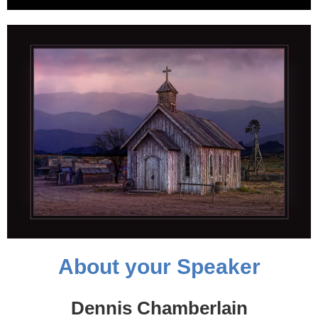
About your Speaker
Dennis Chamberlain