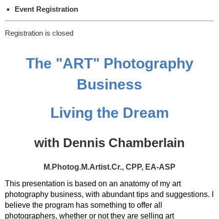
Event Registration
Registration is closed
The "ART" Photography
Business
Living the Dream
with Dennis Chamberlain
M.Photog.M.Artist.Cr., CPP, EA-ASP
This presentation is based on an anatomy of my art
photography business, with abundant tips and suggestions. I
believe the program has something to offer all
photographers, whether or not they are selling art