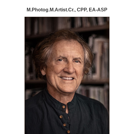
M.Photog.M.Artist.Cr., CPP, EA-ASP