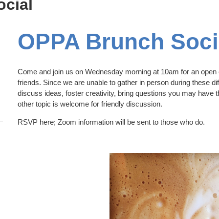
cial
OPPA Brunch Soci
Come and join us on Wednesday morning at 10am for an open c
friends. Since we are unable to gather in person during these diff
discuss ideas, foster creativity, bring questions you may have 
other topic is welcome for friendly discussion.
RSVP here; Zoom information will be sent to those who do.