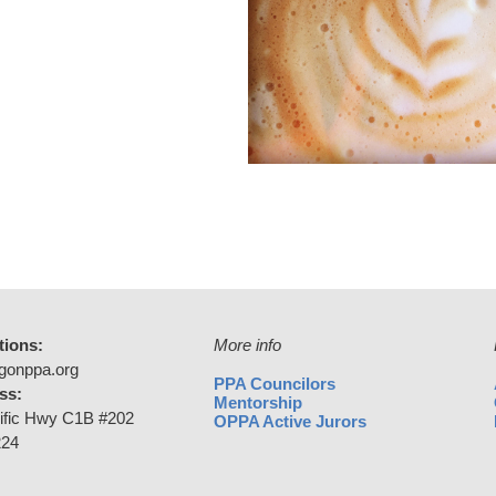
tions:
More info
gonppa.org
PPA Councilors
ss:
Mentorship
ific Hwy C1B #202
OPPA Active Jurors
224