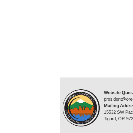
Website Ques
president@ore
Mailing Addre
15532 SW Pac
Tigard, OR 97