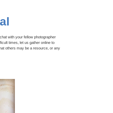
al
hat with your fellow photographer
icult times, let us gather online to
that others may be a resource, or any