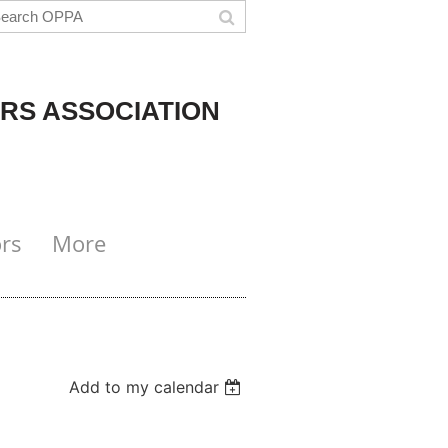
RS ASSOCIATION
rs
More
Add to my calendar