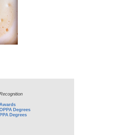
Recognition
Awards
OPPA Degrees
PPA Degrees