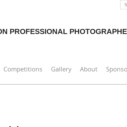
N PROFESSIONAL PHOTOGRAPHE
Competitions
Gallery
About
Sponso