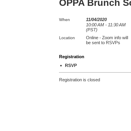
OPPA Brunch So
11/04/2020
When
10:00 AM - 11:30 AM
(PST)
Online - Zoom info will
Location
be sent to RSVPs
Registration
RSVP
Registration is closed