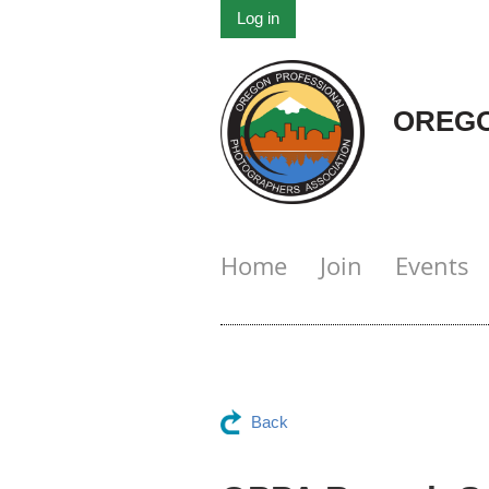
Log in
OREGO
Home
Join
Events
Back