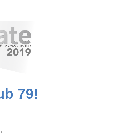
ub 79!
m.