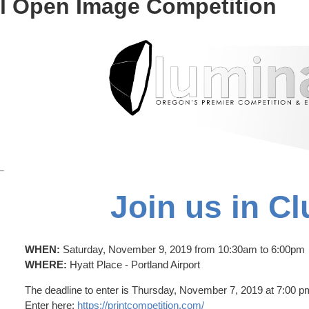
al Open Image Competition
Join us in Cl
WHEN:
Saturday, November 9, 2019 from 10:30am to 6:00pm
WHERE:
Hyatt Place - Portland Airport
The deadline to enter is Thursday, November 7, 2019 at 7:00 p
Enter here:
https://printcompetition.com/