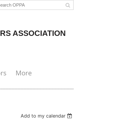
RS ASSOCIATION
rs
More
Add to my calendar