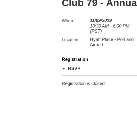
Club 79 - Annu
11/09/2019
When
10:30 AM - 6:00 PM
(PST)
Hyatt Place - Portland
Location
Airport
Registration
RSVP
Registration is closed