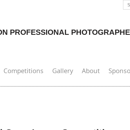
N PROFESSIONAL PHOTOGRAPHE
Competitions
Gallery
About
Sponso