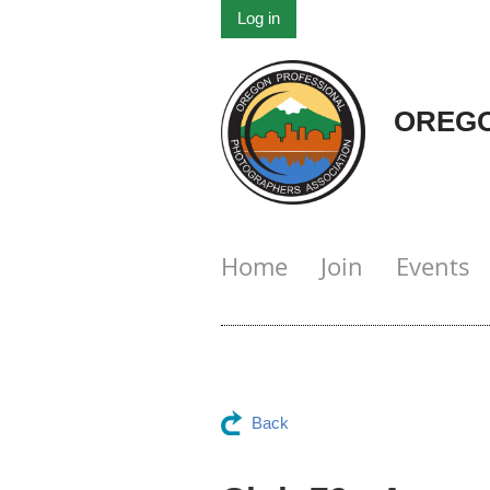
Log in
OREGO
Home
Join
Events
Back