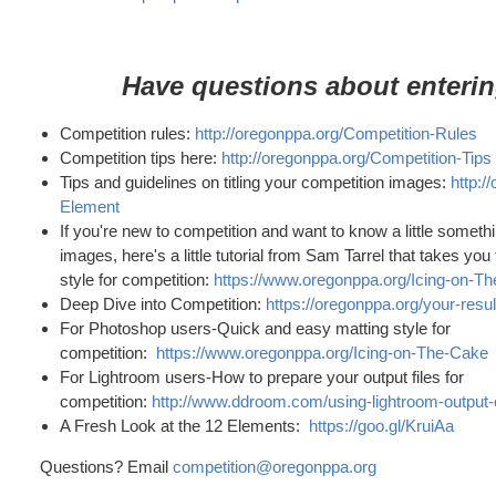
Have questions about enteri
Competition rules:
http://oregonppa.org/Competition-Rules
Competition tips here:
http://oregonppa.org/Competition-Tips
Tips and guidelines on titling your competition images:
http:/
Element
If you're new to competition and want to know a little somet
images, here's a little tutorial from Sam Tarrel that takes yo
style for competition:
https://www.oregonppa.org/Icing-on-T
Deep Dive into Competition:
https://oregonppa.org/your-resu
For Photoshop users-Quick and easy matting style for
competition:
https://www.oregonppa.org/Icing-on-The-Cake
For Lightroom users-How to prepare your output files for
competition:
http://www.ddroom.com/using-lightroom-output-
A Fresh Look at the 12 Elements:
https://goo.gl/KruiAa
Questions? Email
competition@oregonppa.org