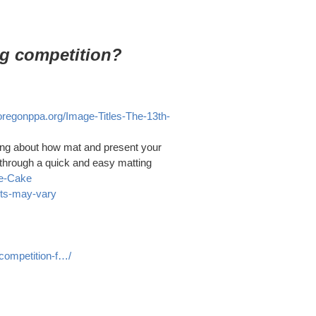
ng competition?
/oregonppa.org/Image-Titles-The-13th-
hing about how mat and present your
u through a quick and easy matting
he-Cake
lts-may-vary
competition-f…/