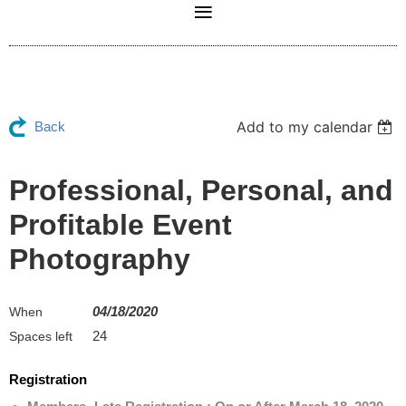
Add to my calendar
Back
Professional, Personal, and
Profitable Event
Photography
04/18/2020
When
24
Spaces left
Registration