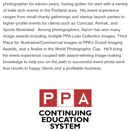
photographer for eleven years, having gotten his start with a variety
of indie tech events in the Portland area. His event experience
ranges from small charity gatherings and startup launch parties to
higher-profile events for clients such as Comcast, Amtrak, and
Sports Illustrated. Among photographers, Aaron has won many
image awards including multiple PPA Loan Collection images, Third
Place for Illustrative/Commercial images at PPA's Grand Imaging
Awards, and a finalist in the World Photographic Cup. He'll bring
his event experience coupled with award-winning image-making
knowledge to help you on the path to successful event photo work
that results in happy clients and a profitable business.