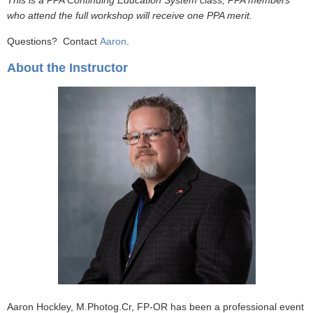
This is a PPA Continuing Education System class; PPA members
who attend the full workshop will receive one PPA merit.
Questions? Contact
Aaron
.
About the Instructor
Aaron Hockley, M.Photog.Cr, FP-OR has been a professional event