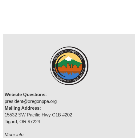
Website Questions:
president@oregonppa.org
Mailing Address:
15532 SW Pacific Hwy C1B #202
Tigard, OR 97224
More info