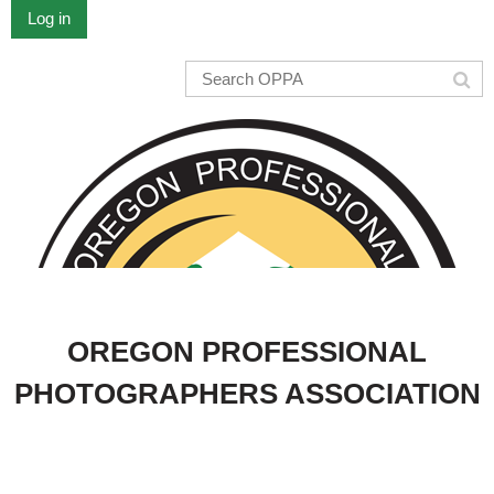
Log in
OREGON PROFESSIONAL
PHOTOGRAPHERS ASSOCIATION