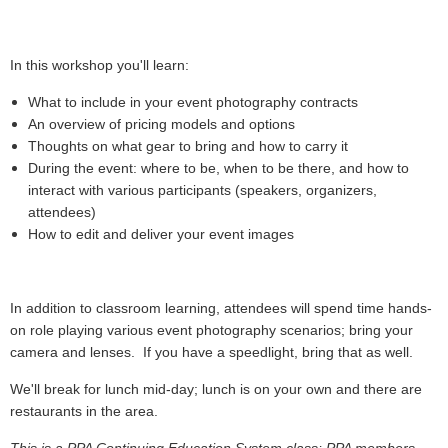
In this workshop you'll learn:
What to include in your event photography contracts
An overview of pricing models and options
Thoughts on what gear to bring and how to carry it
During the event: where to be, when to be there, and how to
interact with various participants (speakers, organizers,
attendees)
How to edit and deliver your event images
In addition to classroom learning, attendees will spend time hands-
on role playing various event photography scenarios; bring your
camera and lenses. If you have a speedlight, bring that as well.
We'll break for lunch mid-day; lunch is on your own and there are
restaurants in the area.