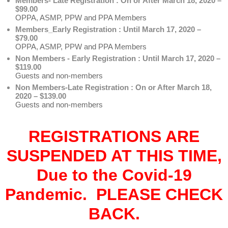
Members- Late Registration : On or After March 18, 2020 –
$99.00
OPPA, ASMP, PPW and PPA Members
Members_Early Registration : Until March 17, 2020 –
$79.00
OPPA, ASMP, PPW and PPA Members
Non Members - Early Registration : Until March 17, 2020 –
$119.00
Guests and non-members
Non Members-Late Registration : On or After March 18,
2020 – $139.00
Guests and non-members
REGISTRATIONS ARE
SUSPENDED AT THIS TIME,
Due to the Covid-19
Pandemic. PLEASE CHECK
BACK.