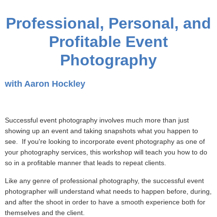
Professional, Personal, and
Profitable Event
Photography
with Aaron Hockley
Successful event photography involves much more than just
showing up an event and taking snapshots what you happen to
see. If you're looking to incorporate event photography as one of
your photography services, this workshop will teach you how to do
so in a profitable manner that leads to repeat clients.
Like any genre of professional photography, the successful event
photographer will understand what needs to happen before, during,
and after the shoot in order to have a smooth experience both for
themselves and the client.