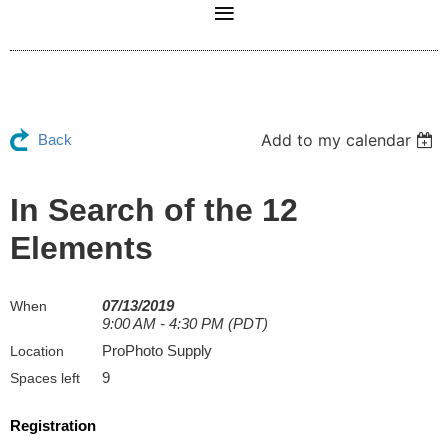
Add to my calendar
Back
In Search of the 12
Elements
07/13/2019
When
9:00 AM - 4:30 PM (PDT)
ProPhoto Supply
Location
9
Spaces left
Registration