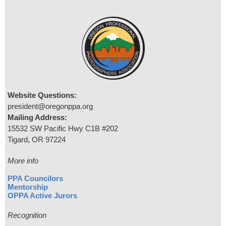
Website Questions:
president@oregonppa.org
Mailing Address:
15532 SW Pacific Hwy C1B #202
Tigard, OR 97224
More info
PPA Councilors
Mentorship
OPPA Active Jurors
Recognition