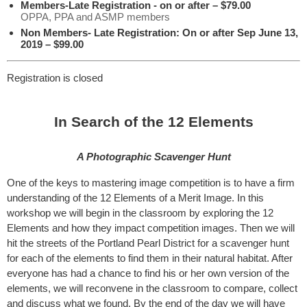
Members-Late Registration - on or after – $79.00
OPPA, PPA and ASMP members
Non Members- Late Registration: On or after Sep June 13,
2019 – $99.00
Registration is closed
In Search of the 12 Elements
A Photographic Scavenger Hunt
One of the keys to mastering image competition is to have a firm
understanding of the 12 Elements of a Merit Image. In this
workshop we will begin in the classroom by exploring the 12
Elements and how they impact competition images. Then we will
hit the streets of the Portland Pearl District for a scavenger hunt
for each of the elements to find them in their natural habitat. After
everyone has had a chance to find his or her own version of the
elements, we will reconvene in the classroom to compare, collect
and discuss what we found. By the end of the day we will have