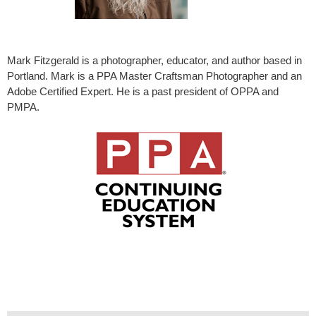
Mark Fitzgerald is a photographer, educator, and author based in
Portland. Mark is a PPA Master Craftsman Photographer and an
Adobe Certified Expert. He is a past president of OPPA and
PMPA.