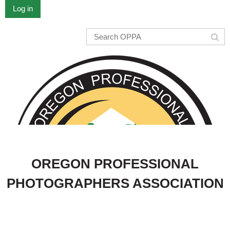
Log in
OREGON PROFESSIONAL
PHOTOGRAPHERS ASSOCIATION