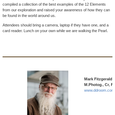
compiled a collection of the best examples of the 12 Elements
from our exploration and raised your awareness of how they can
be found in the world around us.
Attendees should bring a camera, laptop if they have one, and a
card reader. Lunch on your own while we are walking the Pearl.
Mark Fitzgerald
M.Photog., Cr, 
www.ddroom.com