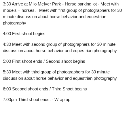
3:30
Arrive at Milo McIver Park - Horse parking lot - Meet with
models + horses.
Meet with first group of photographers for 30
minute discussion about horse behavior and equestrian
photography
4:00 First shoot begins
4:30 Meet with second group of photographers for 30 minute
discussion about horse behavior and equestrian photography
5:00 First shoot ends / Second shoot begins
5:30 Meet with third group of photographers for 30 minute
discussion about horse behavior and equestrian photography
6:00 Second shoot ends / Third Shoot begins
7:00pm Third shoot ends. - Wrap up