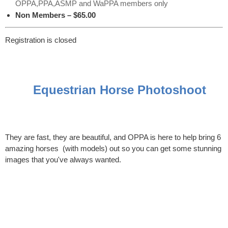
OPPA,PPA,ASMP and WaPPA members only
Non Members – $65.00
Registration is closed
Equestrian Horse Photoshoot
They are fast, they are beautiful, and OPPA is here to help bring 6
amazing horses (with models) out so you can get some stunning
images that you've always wanted.