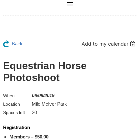
Add to my calendar
Back
Equestrian Horse
Photoshoot
06/09/2019
When
Milo McIver Park
Location
20
Spaces left
Registration
Members – $50.00