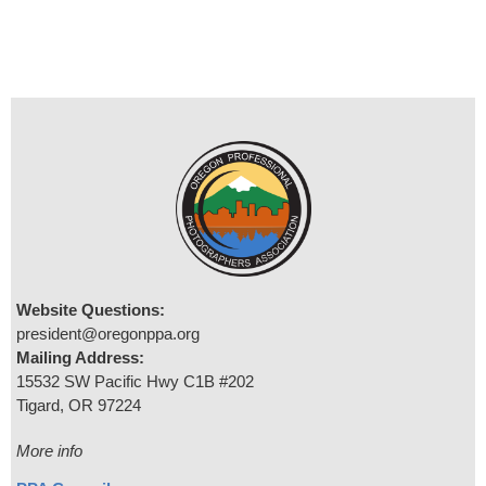
Website Questions:
president@oregonppa.org
Mailing Address:
15532 SW Pacific Hwy C1B #202
Tigard, OR 97224
More info