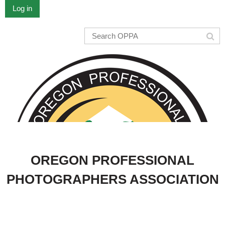
Log in
OREGON PROFESSIONAL
PHOTOGRAPHERS ASSOCIATION