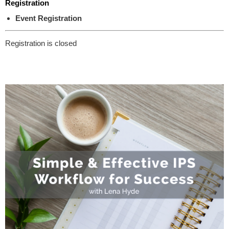
Registration
Event Registration
Registration is closed