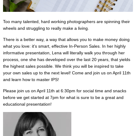
Too many talented, hard working photographers are spinning their
wheels and struggling to really make a living.
There is a better way, a way that allows you to make money doing
what you love: it's smart, effective In-Person Sales. In her highly
informative presentation, Lena will literally walk you through her
process, one she has developed over the last 20 years, that yields
the highest sales possible. We think you will be inspired to take
your own sales up to the next level! Come and join us on April 11th
and learn how to master IPS!
Please join us on April 11th at 6:30pm for social time and snacks
before we get started at 7pm for what is sure to be a great and
educational presentation!