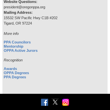
Website Questions:
president@oregonppa.org
Mailing Address:
15532 SW Pacific Hwy C1B #202
Tigard, OR 97224
More info
PPA Councilors
Mentorship
OPPA Active Jurors
Recognition
Awards
OPPA Degrees
PPA Degrees