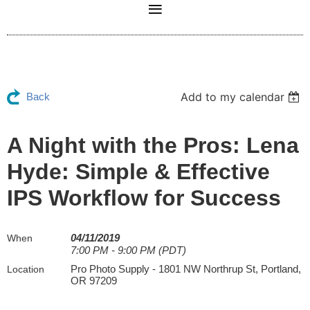
Add to my calendar
Back
A Night with the Pros: Lena
Hyde: Simple & Effective
IPS Workflow for Success
04/11/2019
When
7:00 PM - 9:00 PM (PDT)
Pro Photo Supply - 1801 NW Northrup St, Portland,
Location
OR 97209