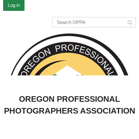
Log in
OREGON PROFESSIONAL
PHOTOGRAPHERS ASSOCIATION