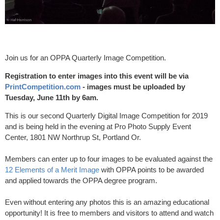
Join us for an OPPA Quarterly Image Competition.
Registration to enter images into this event will be via
PrintCompetition.com
- images must be uploaded by
Tuesday, June 11th by 6am.
This is our second Quarterly Digital Image Competition for 2019
and is being held in the evening at Pro Photo Supply Event
Center, 1801 NW Northrup St, Portland Or.
Members can enter up to four images to be evaluated against the
12 Elements of a Merit Image
with OPPA points to be awarded
and applied towards the OPPA degree program.
Even without entering any photos this is an amazing educational
opportunity! It is free to members and visitors to attend and watch