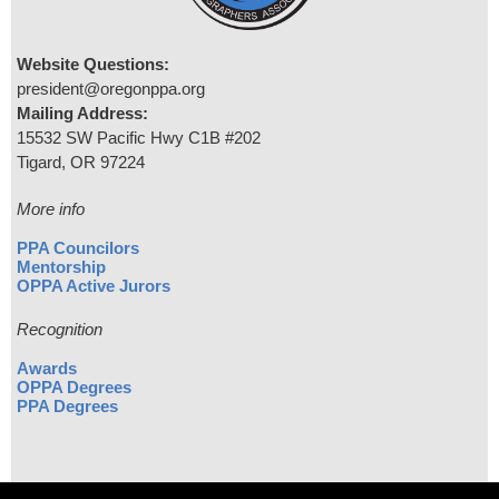
Website Questions:
president@oregonppa.org
Mailing Address:
15532 SW Pacific Hwy C1B #202
Tigard, OR 97224
More info
PPA Councilors
Mentorship
OPPA Active Jurors
Recognition
Awards
OPPA Degrees
PPA Degrees