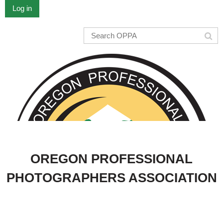
Log in
OREGON PROFESSIONAL
PHOTOGRAPHERS ASSOCIATION