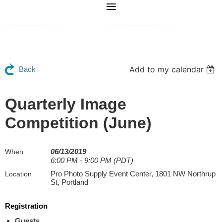
Add to my calendar
Back
Quarterly Image
Competition (June)
06/13/2019
When
6:00 PM - 9:00 PM (PDT)
Pro Photo Supply Event Center, 1801 NW Northrup
Location
St, Portland
Registration
Guests