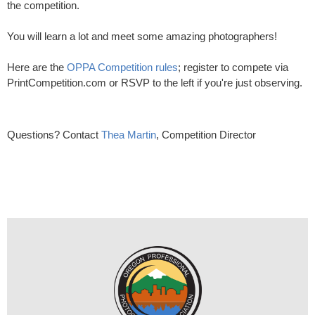
the competition.
You will learn a lot and meet some amazing photographers!
Here are the
OPPA Competition rules
; register to compete via
PrintCompetition.com or RSVP to the left if you're just observing.
Questions? Contact
Thea Martin
, Competition Director