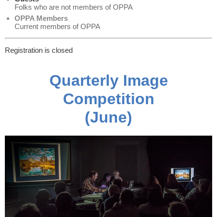
Folks who are not members of OPPA
OPPA Members
Current members of OPPA
Registration is closed
Quarterly Image
Competition
(June)