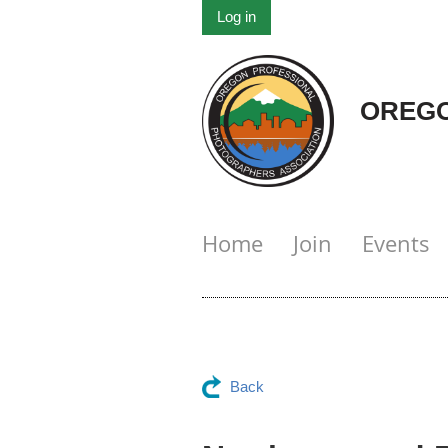
Log in
OREGO
Home
Join
Events
Back