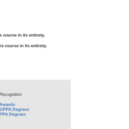
course in its entirety.
 course in its entirety.
Recognition
Awards
OPPA Degrees
PPA Degrees