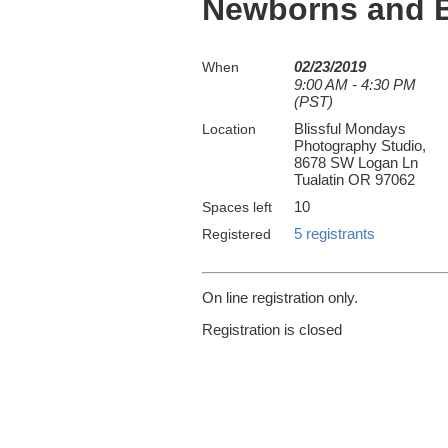
Newborns and Ba
02/23/2019
When
9:00 AM - 4:30 PM
(PST)
Blissful Mondays
Location
Photography Studio,
8678 SW Logan Ln
Tualatin OR 97062
10
Spaces left
5 registrants
Registered
On line registration only.
Registration is closed