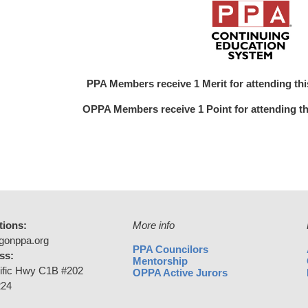
PPA Members receive 1 Merit for attending this 
OPPA Members receive 1 Point for attending this
tions:
More info
gonppa.org
PPA Councilors
ss:
Mentorship
ific Hwy C1B #202
OPPA Active Jurors
224