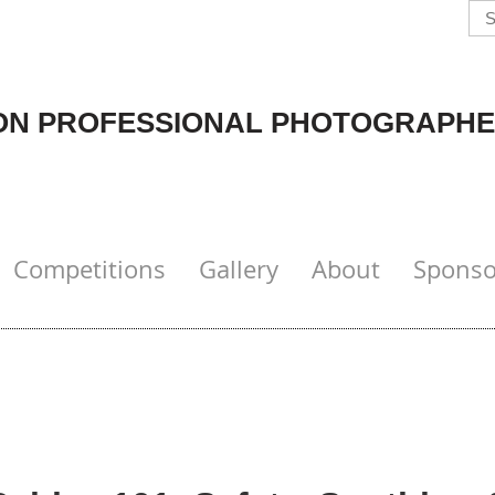
N PROFESSIONAL PHOTOGRAPHE
Competitions
Gallery
About
Sponso