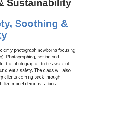
 Sustainability
ty, Soothing &
ty
iciently photograph newborns focusing
ng). Photographing, posing and
 for the photographer to be aware of
 client’s safety. The class will also
ep clients coming back through
h live model demonstrations.