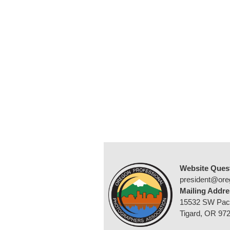
Website Ques
president@ore
Mailing Addre
15532 SW Pac
Tigard, OR 97