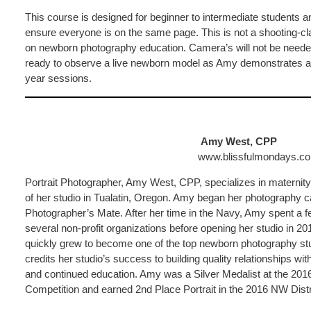
This course is designed for beginner to intermediate students an
ensure everyone is on the same page. This is not a shooting-cl
on newborn photography education. Camera’s will not be needed
ready to observe a live newborn model as Amy demonstrates a
year sessions.
Amy West, CPP
www.blissfulmondays.c
Portrait Photographer, Amy West, CPP, specializes in maternit
of her studio in Tualatin, Oregon. Amy began her photography
Photographer’s Mate. After her time in the Navy, Amy spent a f
several non-profit organizations before opening her studio in 
quickly grew to become one of the top newborn photography stu
credits her studio’s success to building quality relationships wi
and continued education. Amy was a Silver Medalist at the 201
Competition and earned 2nd Place Portrait in the 2016 NW Dist