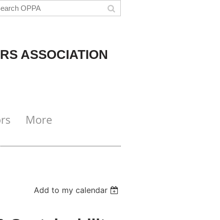
RS ASSOCIATION
rs
More
Add to my calendar