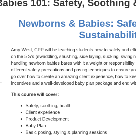
bies 101: Safety, Soothing &
Newborns & Babies: Safe
Sustainabili
Amy West, CPP will be teaching students how to safely and eff
on the 5 S’s (swaddling, shushing, side laying, sucking, swingi
handling newborn babies bares with it a weight or responsibility
different safety precautions and posing techniques to ensure your
go over how to create an amazing client experience, how to ke
incentives and a well-developed baby plan package and end wit
This course will cover:
Safety, soothing, health
Client experience
Product Development
Baby Plan
Basic posing, styling & planning sessions