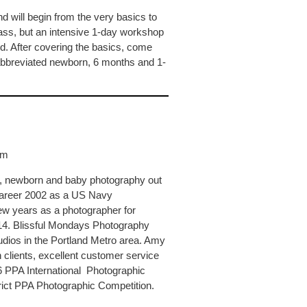
d will begin from the very basics to
ass, but an intensive 1-day workshop
. After covering the basics, come
bbreviated newborn, 6 months and 1-
om
y, newborn and baby photography out
 career 2002 as a US Navy
ew years as a photographer for
2014. Blissful Mondays Photography
dios in the Portland Metro area. Amy
th clients, excellent customer service
6 PPA International Photographic
rict PPA Photographic Competition.