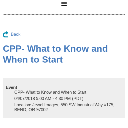
Back
CPP- What to Know and
When to Start
Event
CPP- What to Know and When to Start
04/07/2018 9:00 AM - 4:30 PM (PDT)
Location: Jewel Images, 550 SW Industrial Way #175,
BEND, OR 97002