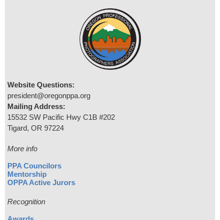
Website Questions:
president@oregonppa.org
Mailing Address:
15532 SW Pacific Hwy C1B #202
Tigard, OR 97224
More info
PPA Councilors
Mentorship
OPPA Active Jurors
Recognition
Awards