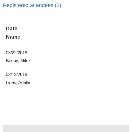
Registered attendees (2)
Date
Name
03/22/2018
Busby, Mike
03/19/2018
Lines, Adelle