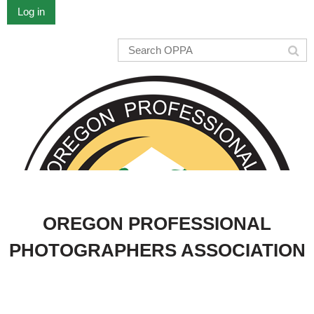
Log in
OREGON PROFESSIONAL
PHOTOGRAPHERS ASSOCIATION