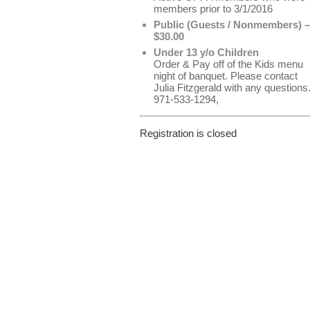
members prior to 3/1/2016
Public (Guests / Nonmembers) –
$30.00
Under 13 y/o Children
Order & Pay off of the Kids menu
night of banquet. Please contact
Julia Fitzgerald with any questions
971-533-1294,
Registration is closed