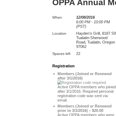
OPPA Annual M
12/08/2016
When
6:00 PM - 10:00 PM
(PST)
Hayden's Grill, 8187 S
Location
Tualatin-Sherwood
Road, Tualatin, Oregon
97062
22
Spaces left
Registration
Members (Joined or Renewed
after 3/1/2016)
Active OPPA members who joined
after 3/1/2016. Required personal
registration code was sent via
email.
Members (Joined or Renewed
prior to 3/1/2016) – $20.00
Active OPPA members who were