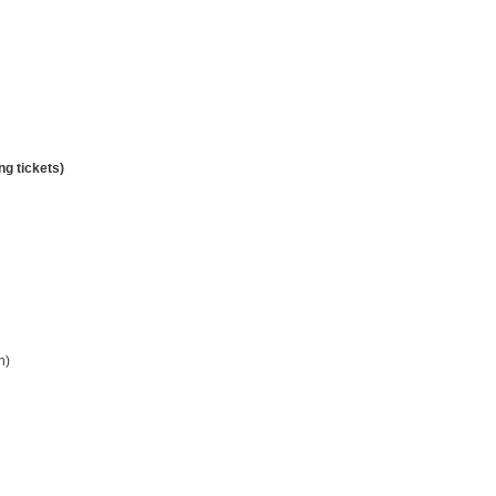
g tickets)
n)