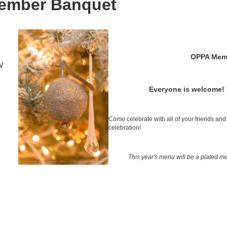
ember Banquet
OPPA Mem
W
Everyone is welcome!
Come celebrate with all of your friends and 
celebration!
This year's menu will be a plated me