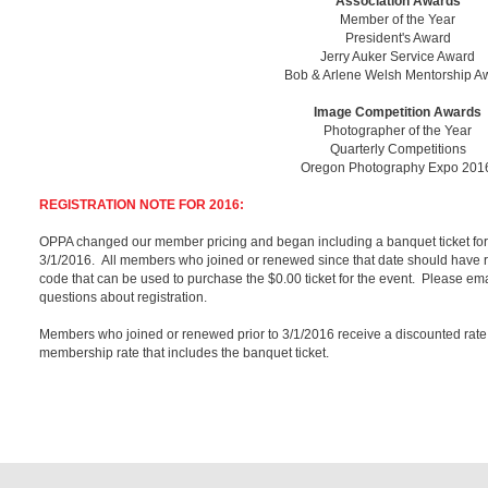
Association Awards
Member of the Year
President's Award
Jerry Auker Service Award
Bob & Arlene Welsh Mentorship A
Image Competition Awards
Photographer of the Year
Quarterly Competitions
Oregon Photography Expo 20
REGISTRATION NOTE FOR 2016:
OPPA changed our member pricing and began including a banquet ticket fo
3/1/2016. All members who joined or renewed since that date should have re
code that can be used to purchase the $0.00 ticket for the event. Please
questions about registration.
Members who joined or renewed prior to 3/1/2016 receive a discounted rate 
membership rate that includes the banquet ticket.