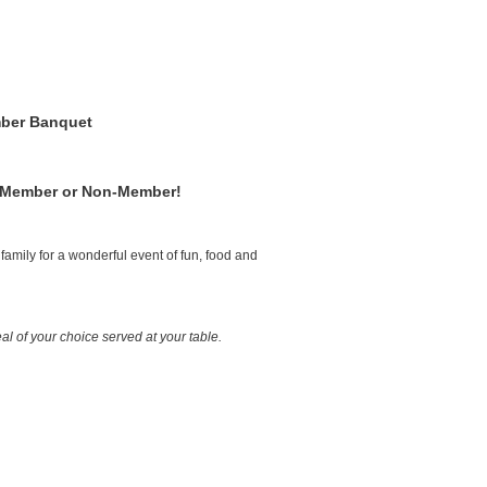
ber Banquet
 Member or Non-Member!
family for a wonderful event of fun, food and
al of your choice served at your table.