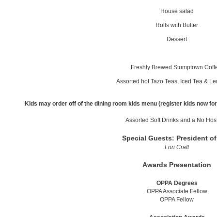
House salad
Rolls with Butter
Dessert
Freshly Brewed Stumptown Cof
Assorted hot Tazo Teas, Iced Tea & 
Kids may order off of the dining room kids menu (register kids now for 
Assorted Soft Drinks and a No Hos
Special Guests: President o
Lori Craft
Awards Presentation
OPPA Degrees
OPPA Associate Fellow
OPPA Fellow