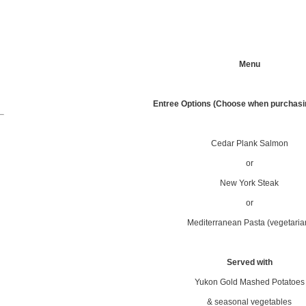
Menu
.
Entree Options (Choose when purchasin
Cedar Plank Salmon
or
New York Steak
or
Mediterranean Pasta (vegetaria
Served with
Yukon Gold Mashed Potatoes
& seasonal vegetables