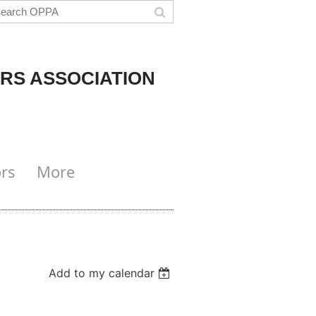
RS ASSOCIATION
rs
More
Add to my calendar