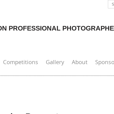
N PROFESSIONAL PHOTOGRAPHE
Competitions
Gallery
About
Sponso