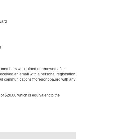
ward
16
r members who joined or renewed after
ceived an email with a personal registration
 email communications@oregonppa.org with any
of $20.00 which is equivalent to the