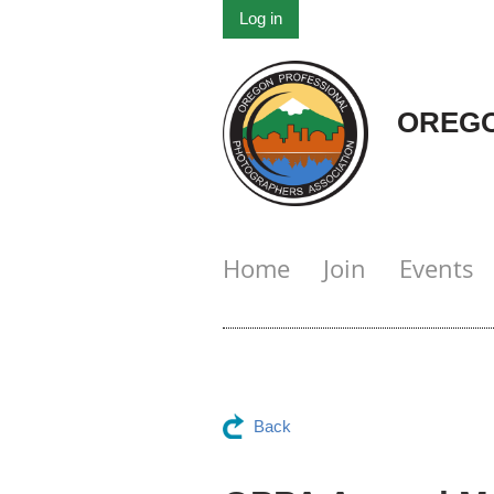
Log in
OREGO
Home
Join
Events
Back