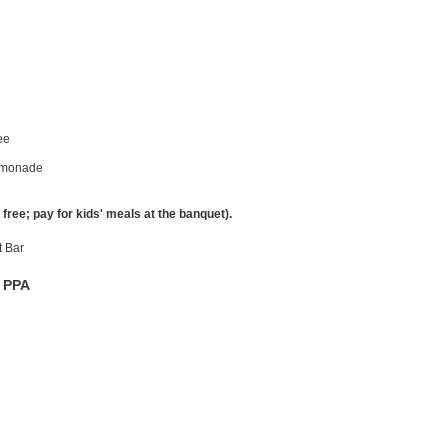
fee
Lemonade
free; pay for kids' meals at the banquet).
t Bar
f PPA