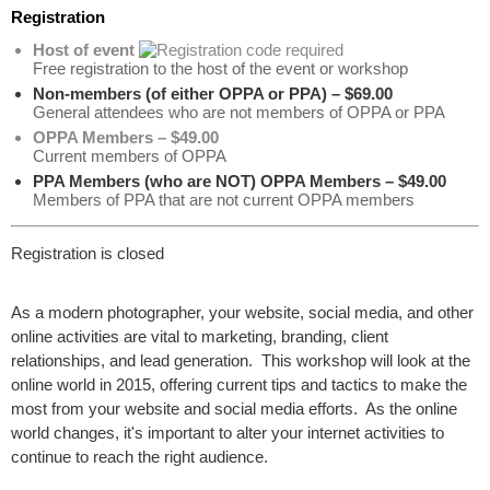
Registration
Host of event
Free registration to the host of the event or workshop
Non-members (of either OPPA or PPA) – $69.00
General attendees who are not members of OPPA or PPA
OPPA Members – $49.00
Current members of OPPA
PPA Members (who are NOT) OPPA Members – $49.00
Members of PPA that are not current OPPA members
Registration is closed
As a modern photographer, your website, social media, and other
online activities are vital to marketing, branding, client
relationships, and lead generation. This workshop will look at the
online world in 2015, offering current tips and tactics to make the
most from your website and social media efforts. As the online
world changes, it's important to alter your internet activities to
continue to reach the right audience.