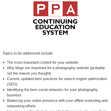
Topics to be addressed include:
The most important content for your website
Why blogs are important for a photography website (probably
not the reason you thought)
Current, updated best practices for search engine optimization
(SEO)
Identifying the best social networks for your photography
business
Balancing your online presence with your offline marketing and
networking efforts