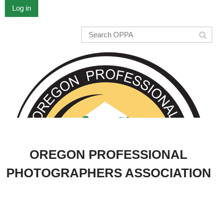
Log in
OREGON PROFESSIONAL
PHOTOGRAPHERS ASSOCIATION