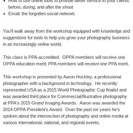
How to use online tools to provide better service to your clients
before, during, and after the shoot
Email: the forgotten social network
You'll walk away from the workshop equipped with knowledge and
suggestions for tools to help you grow your photography business
in an increasingly-online world.
This class is PPA-accredited. OPPA members will receive one
OPPA education merit; PPA members will receive one PPA merit.
This workshop is presented by Aaron Hockley, a professional
photographer with a background in technology. He recently
represented USA as a 2015 World Photographic Cup finalist and
was awarded third place for Commercial/Illustrative photography
at PPA's 2015 Grand Imaging Awards. Aaron was awarded the
2014 OPPA President's Award. Over the past six years he's
spoken about the intersection of photography and online media at
various international, national, and regional events.