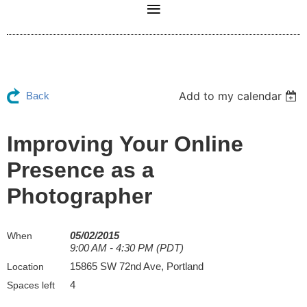
Add to my calendar
Back
Improving Your Online
Presence as a
Photographer
05/02/2015
When
9:00 AM - 4:30 PM (PDT)
15865 SW 72nd Ave, Portland
Location
4
Spaces left