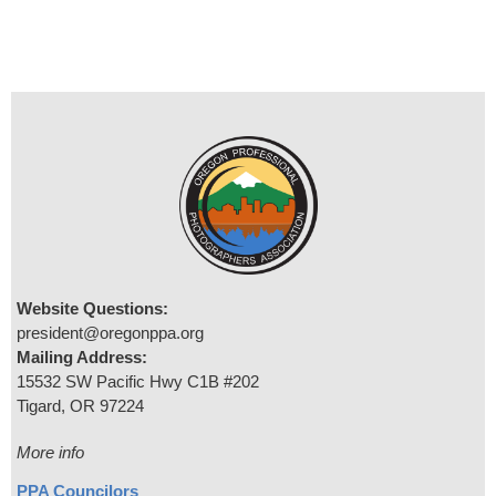
Website Questions:
president@oregonppa.org
Mailing Address:
15532 SW Pacific Hwy C1B #202
Tigard, OR 97224
More info
PPA Councilors