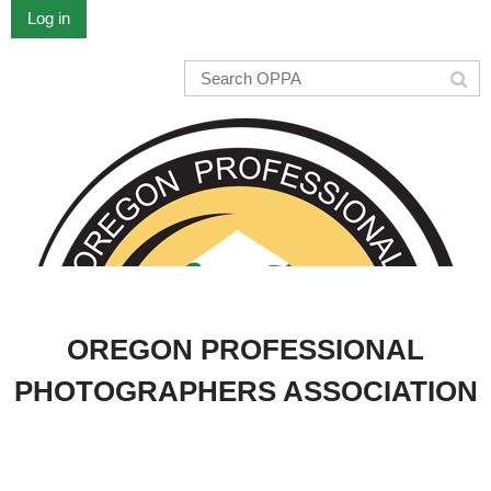
Log in
OREGON PROFESSIONAL
PHOTOGRAPHERS ASSOCIATION