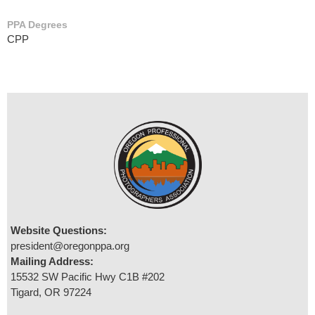
PPA Degrees
CPP
Website Questions:
president@oregonppa.org
Mailing Address:
15532 SW Pacific Hwy C1B #202
Tigard, OR 97224