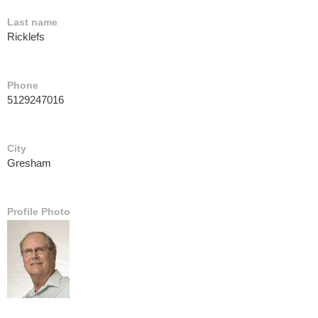
Last name
Ricklefs
Phone
5129247016
City
Gresham
Profile Photo