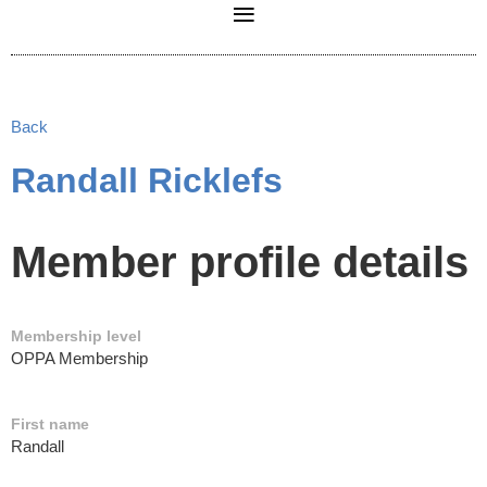
Back
Randall Ricklefs
Member profile details
Membership level
OPPA Membership
First name
Randall